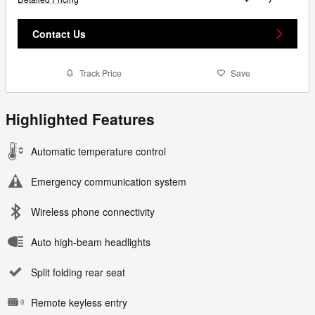
Contact Us
Track Price
Save
Highlighted Features
Automatic temperature control
Emergency communication system
Wireless phone connectivity
Auto high-beam headlights
Split folding rear seat
Remote keyless entry