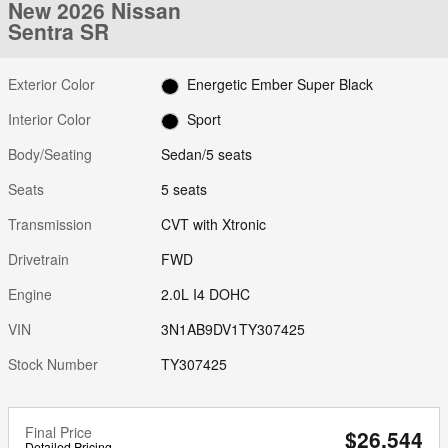
New 2026 Nissan
Sentra SR
Exterior Color
Energetic Ember Super Black
Interior Color
Sport
Body/Seating
Sedan/5 seats
Seats
5 seats
Transmission
CVT with Xtronic
Drivetrain
FWD
Engine
2.0L I4 DOHC
VIN
3N1AB9DV1TY307425
Stock Number
TY307425
Final Price
$26,544
Detailed Pricing