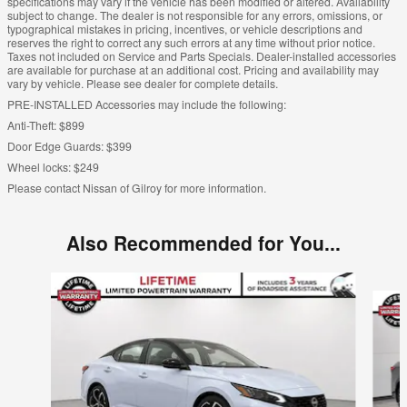
specifications may vary if the vehicle has been modified or altered. Availability
subject to change. The dealer is not responsible for any errors, omissions, or
typographical mistakes in pricing, incentives, or vehicle descriptions and
reserves the right to correct any such errors at any time without prior notice.
Taxes not included on Service and Parts Specials. Dealer-installed accessories
are available for purchase at an additional cost. Pricing and availability may
vary by vehicle. Please see dealer for complete details.
PRE-INSTALLED Accessories may include the following:
Anti-Theft: $899
Door Edge Guards: $399
Wheel locks: $249
Please contact Nissan of Gilroy for more information.
Also Recommended for You...
Slide 1 of 6