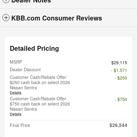
KBB.com Consumer Reviews
Detailed Pricing
MSRP
$29,115
Dealer Discount
- $1,571
Customer Cash/Rebate Offer:
- $250
$250 cash back on select 2026
Nissan Sentra
Details
Customer Cash/Rebate Offer:
- $750
$750 cash back on select 2026
Nissan Sentra
Details
$26,544
Final Price