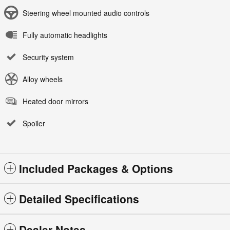
Steering wheel mounted audio controls
Fully automatic headlights
Security system
Alloy wheels
Heated door mirrors
Spoiler
Included Packages & Options
Detailed Specifications
Dealer Notes