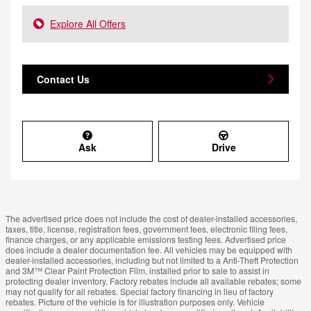
Explore All Offers
Contact Us
Ask
Drive
The advertised price does not include the cost of dealer-installed accessories,
taxes, title, license, registration fees, government fees, electronic filing fees,
finance charges, or any applicable emissions testing fees. Advertised price
does include a dealer documentation fee. All vehicles may be equipped with
dealer-installed accessories, including but not limited to a Anti-Theft Protection
and 3M™ Clear Paint Protection Film, installed prior to sale to assist in
protecting dealer inventory. Factory rebates include all available rebates; some
may not qualify for all rebates. Special factory financing in lieu of factory
rebates. Picture of the vehicle is for illustration purposes only. Vehicle