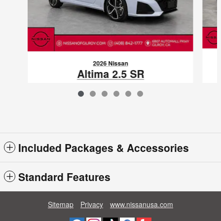
2026 Nissan
Altima 2.5 SR
$29,562
VIN: 1N4BL4CV5TN346007
Included Packages & Accessories
Standard Features
Sitemap
Privacy
www.nissanusa.com