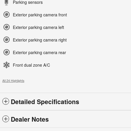
Parking sensors
Exterior parking camera front
Exterior parking camera left
Exterior parking camera right
Exterior parking camera rear
Front dual zone A/C
All 24 Highlights
Detailed Specifications
Dealer Notes