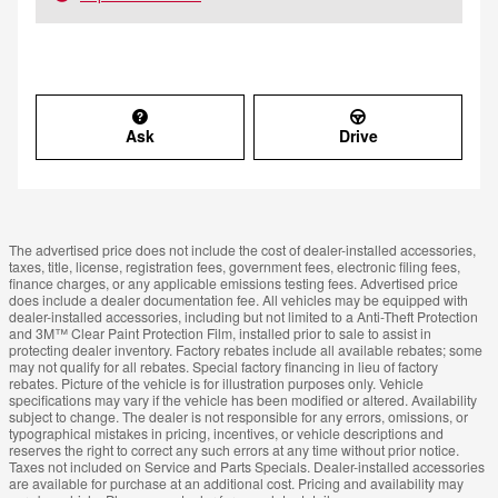
Ask
Drive
The advertised price does not include the cost of dealer-installed accessories,
taxes, title, license, registration fees, government fees, electronic filing fees,
finance charges, or any applicable emissions testing fees. Advertised price
does include a dealer documentation fee. All vehicles may be equipped with
dealer-installed accessories, including but not limited to a Anti-Theft Protection
and 3M™ Clear Paint Protection Film, installed prior to sale to assist in
protecting dealer inventory. Factory rebates include all available rebates; some
may not qualify for all rebates. Special factory financing in lieu of factory
rebates. Picture of the vehicle is for illustration purposes only. Vehicle
specifications may vary if the vehicle has been modified or altered. Availability
subject to change. The dealer is not responsible for any errors, omissions, or
typographical mistakes in pricing, incentives, or vehicle descriptions and
reserves the right to correct any such errors at any time without prior notice.
Taxes not included on Service and Parts Specials. Dealer-installed accessories
are available for purchase at an additional cost. Pricing and availability may