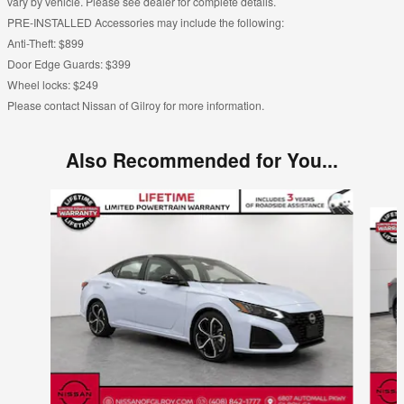
vary by vehicle. Please see dealer for complete details.
PRE-INSTALLED Accessories may include the following:
Anti-Theft: $899
Door Edge Guards: $399
Wheel locks: $249
Please contact Nissan of Gilroy for more information.
Also Recommended for You...
Slide 1 of 6