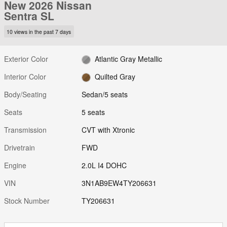
New 2026 Nissan
Sentra SL
10 views in the past 7 days
Exterior Color
Atlantic Gray Metallic
Interior Color
Quilted Gray
Body/Seating
Sedan/5 seats
Seats
5 seats
Transmission
CVT with Xtronic
Drivetrain
FWD
Engine
2.0L I4 DOHC
VIN
3N1AB9EW4TY206631
Stock Number
TY206631