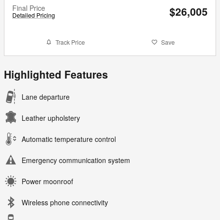
Final Price
$26,005
Detailed Pricing
Track Price
Save
Highlighted Features
Lane departure
Leather upholstery
Automatic temperature control
Emergency communication system
Power moonroof
Wireless phone connectivity