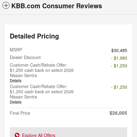
KBB.com Consumer Reviews
Detailed Pricing
MSRP
$30,485
Dealer Discount
- $1,980
Customer Cash/Rebate Offer:
- $1,250
$1,250 cash back on select 2026
Nissan Sentra
Details
Customer Cash/Rebate Offer:
- $1,250
$1,250 cash back on select 2026
Nissan Sentra
Details
$26,005
Final Price
Explore All Offers