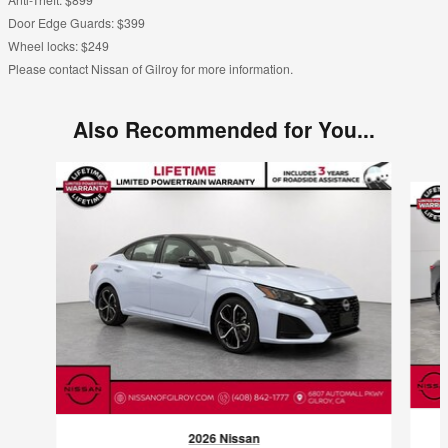
Door Edge Guards: $399
Wheel locks: $249
Please contact Nissan of Gilroy for more information.
Also Recommended for You...
Slide 1 of 6
2026 Nissan