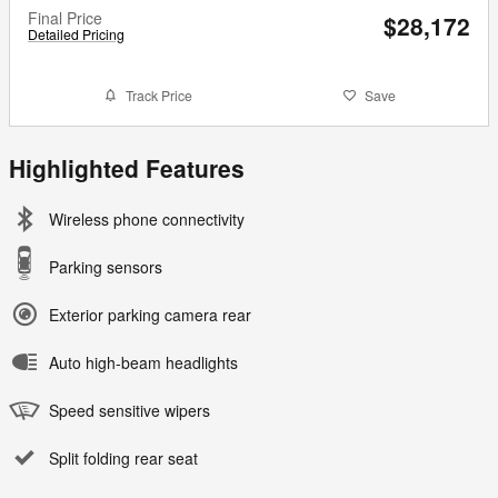
Final Price
$28,172
Detailed Pricing
Track Price
Save
Highlighted Features
Wireless phone connectivity
Parking sensors
Exterior parking camera rear
Auto high-beam headlights
Speed sensitive wipers
Split folding rear seat