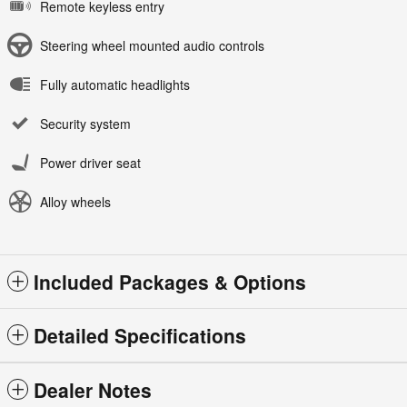
Remote keyless entry
Steering wheel mounted audio controls
Fully automatic headlights
Security system
Power driver seat
Alloy wheels
Included Packages & Options
Detailed Specifications
Dealer Notes