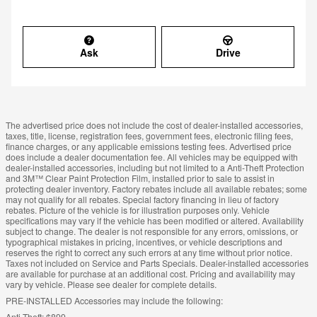
Ask
Drive
The advertised price does not include the cost of dealer-installed accessories,
taxes, title, license, registration fees, government fees, electronic filing fees,
finance charges, or any applicable emissions testing fees. Advertised price
does include a dealer documentation fee. All vehicles may be equipped with
dealer-installed accessories, including but not limited to a Anti-Theft Protection
and 3M™ Clear Paint Protection Film, installed prior to sale to assist in
protecting dealer inventory. Factory rebates include all available rebates; some
may not qualify for all rebates. Special factory financing in lieu of factory
rebates. Picture of the vehicle is for illustration purposes only. Vehicle
specifications may vary if the vehicle has been modified or altered. Availability
subject to change. The dealer is not responsible for any errors, omissions, or
typographical mistakes in pricing, incentives, or vehicle descriptions and
reserves the right to correct any such errors at any time without prior notice.
Taxes not included on Service and Parts Specials. Dealer-installed accessories
are available for purchase at an additional cost. Pricing and availability may
vary by vehicle. Please see dealer for complete details.
PRE-INSTALLED Accessories may include the following:
Anti-Theft: $899