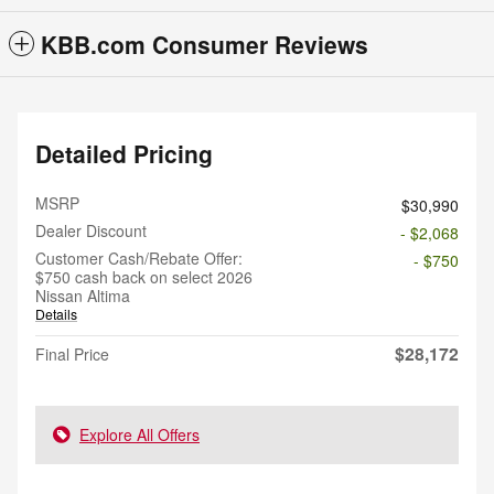
KBB.com Consumer Reviews
Detailed Pricing
MSRP
$30,990
Dealer Discount
- $2,068
Customer Cash/Rebate Offer:
- $750
$750 cash back on select 2026
Nissan Altima
Details
$28,172
Final Price
Explore All Offers