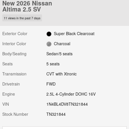
New 2026 Nissan
Altima 2.5 SV
11 views in the past 7 days
Exterior Color
Super Black Clearcoat
Interior Color
Charcoal
Body/Seating
Sedan/5 seats
Seats
5 seats
Transmission
CVT with Xtronic
Drivetrain
FWD
Engine
2.5L 4-Cylinder DOHC 16V
VIN
1N4BL4DV8TN321844
Stock Number
TN321844